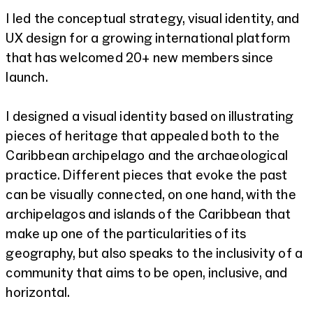
I led the conceptual strategy, visual identity, and
UX design for a growing international platform
that has welcomed 20+ new members since
launch.
I designed a visual identity based on illustrating
pieces of heritage that appealed both to the
Caribbean archipelago and the archaeological
practice. Different pieces that evoke the past
can be visually connected, on one hand, with the
archipelagos and islands of the Caribbean that
make up one of the particularities of its
geography, but also speaks to the inclusivity of a
community that aims to be open, inclusive, and
horizontal.