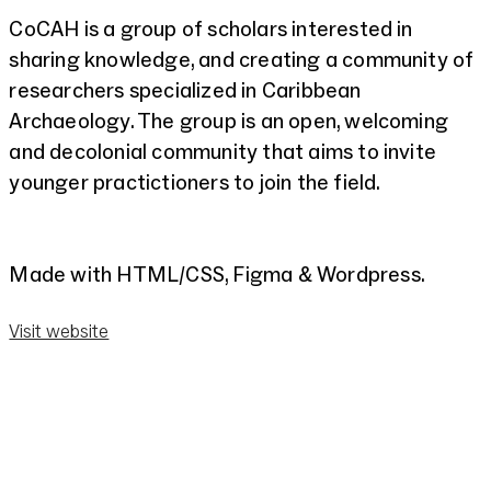
CoCAH is a group of scholars interested in
sharing knowledge, and creating a community of
researchers specialized in Caribbean
Archaeology. The group is an open, welcoming
and decolonial community that aims to invite
younger practictioners to join the field.
Made with HTML/CSS, Figma & Wordpress.
Visit website