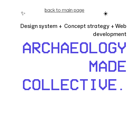
back to main page
✨
☀️
Design system + Concept strategy + Web
development
ARCHAEOLOGY
MADE
COLLECTIVE.